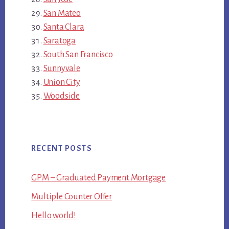
San Mateo
Santa Clara
Saratoga
South San Francisco
Sunnyvale
Union City
Woodside
RECENT POSTS
GPM – Graduated Payment Mortgage
Multiple Counter Offer
Hello world!