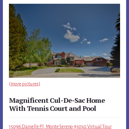
(more pictures)
Magnificent Cul-De-Sac Home
With Tennis Court and Pool
15096 Danielle Pl, Monte Sereno 95030 Virtual Tour