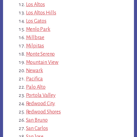
Los Altos
Los Altos Hills
Los Gatos
Menlo Park
Millbrae
Milpitas
Monte Sereno
Mountain View
Newark
Pacifica
Palo Alto
Portola Valley
Redwood City
Redwood Shores
San Bruno
San Carlos
San Jose