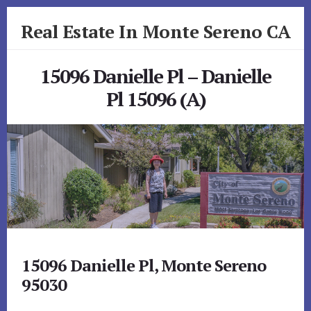
Skip
Skip
Real Estate In Monte Sereno CA
to
to
primary
content
realestateinmonteserenoca.com
sidebar
15096 Danielle Pl – Danielle
Pl 15096 (A)
15096 Danielle Pl, Monte Sereno
95030