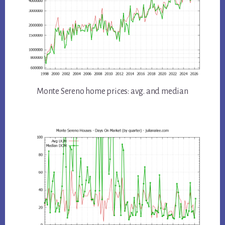
Monte Sereno home prices: avg. and median