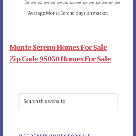
Average Monte Sereno days on market
Monte Sereno Homes For Sale
Zip Code 95030 Homes For Sale
Primary
Search
Sidebar
this
website