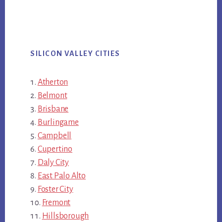
SILICON VALLEY CITIES
Atherton
Belmont
Brisbane
Burlingame
Campbell
Cupertino
Daly City
East Palo Alto
Foster City
Fremont
Hillsborough