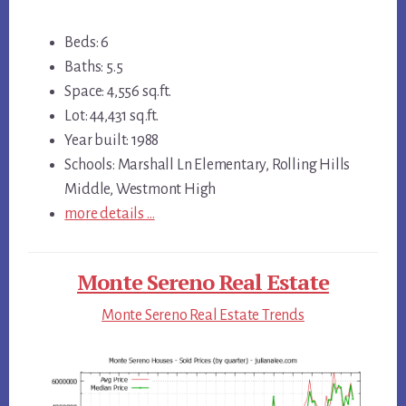
Beds: 6
Baths: 5.5
Space: 4,556 sq.ft.
Lot: 44,431 sq.ft.
Year built: 1988
Schools: Marshall Ln Elementary, Rolling Hills
Middle, Westmont High
more details …
Monte Sereno Real Estate
Monte Sereno Real Estate Trends