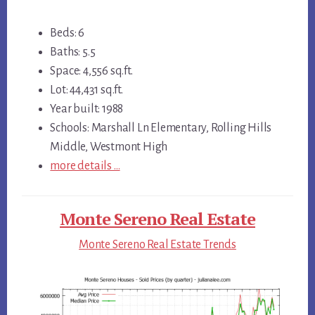
Beds: 6
Baths: 5.5
Space: 4,556 sq.ft.
Lot: 44,431 sq.ft.
Year built: 1988
Schools: Marshall Ln Elementary, Rolling Hills
Middle, Westmont High
more details …
Monte Sereno Real Estate
Monte Sereno Real Estate Trends