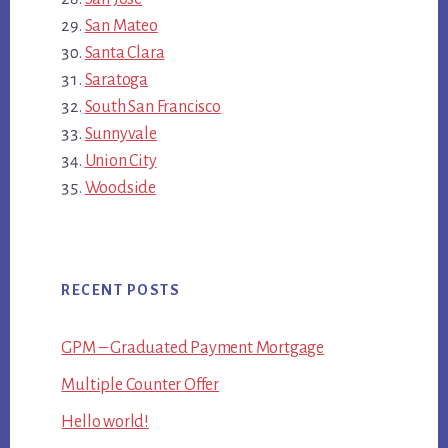
San Mateo
Santa Clara
Saratoga
South San Francisco
Sunnyvale
Union City
Woodside
RECENT POSTS
GPM – Graduated Payment Mortgage
Multiple Counter Offer
Hello world!