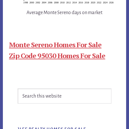
Average Monte Sereno days on market
Monte Sereno Homes For Sale
Zip Code 95030 Homes For Sale
Primary
Search
Sidebar
this
website