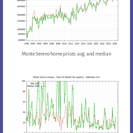
Monte Sereno home prices: avg. and median