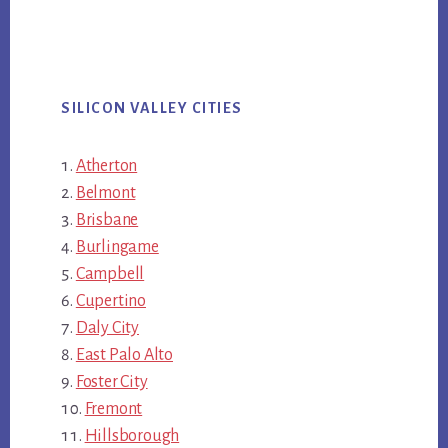
SILICON VALLEY CITIES
Atherton
Belmont
Brisbane
Burlingame
Campbell
Cupertino
Daly City
East Palo Alto
Foster City
Fremont
Hillsborough