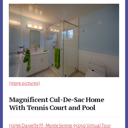
(more pictures)
Magnificent Cul-De-Sac Home
With Tennis Court and Pool
15096 Danielle Pl, Monte Sereno 95030 Virtual Tour