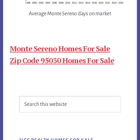
Average Monte Sereno days on market
Monte Sereno Homes For Sale
Zip Code 95030 Homes For Sale
Primary
Search
Sidebar
this
website