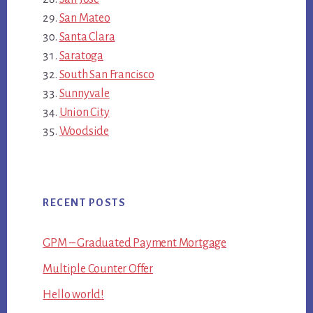
San Mateo
Santa Clara
Saratoga
South San Francisco
Sunnyvale
Union City
Woodside
RECENT POSTS
GPM – Graduated Payment Mortgage
Multiple Counter Offer
Hello world!