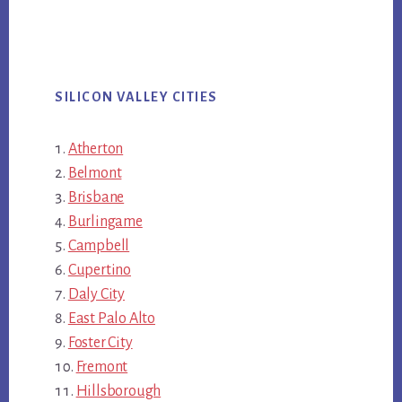
SILICON VALLEY CITIES
Atherton
Belmont
Brisbane
Burlingame
Campbell
Cupertino
Daly City
East Palo Alto
Foster City
Fremont
Hillsborough