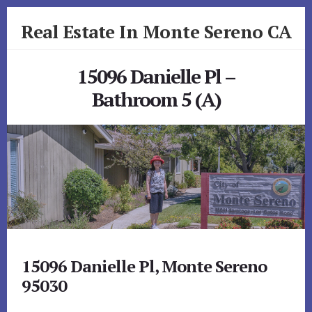
Skip
Skip
Real Estate In Monte Sereno CA
to
to
primary
content
realestateinmonteserenoca.com
sidebar
15096 Danielle Pl –
Bathroom 5 (A)
15096 Danielle Pl, Monte Sereno
95030