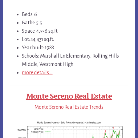
Beds: 6
Baths: 5.5
Space: 4,556 sq.ft.
Lot: 44,431 sq.ft.
Year built: 1988
Schools: Marshall Ln Elementary, Rolling Hills
Middle, Westmont High
more details …
Monte Sereno Real Estate
Monte Sereno Real Estate Trends