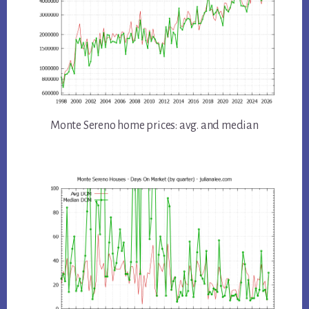
Monte Sereno home prices: avg. and median