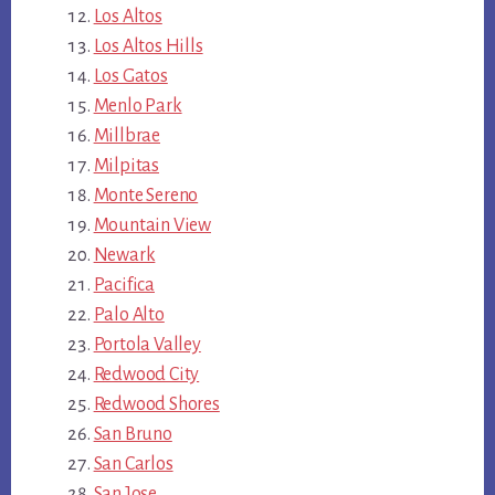
Los Altos
Los Altos Hills
Los Gatos
Menlo Park
Millbrae
Milpitas
Monte Sereno
Mountain View
Newark
Pacifica
Palo Alto
Portola Valley
Redwood City
Redwood Shores
San Bruno
San Carlos
San Jose